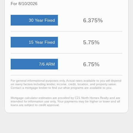
For 8/10/2026
6.375%
30 Year Fixed
5.75%
15 Year Fixed
6.75%
7/6 ARM
For general informational purposes only. Actual rates available to you will depend
on many factors including lender, income, credit, location, and property value.
Contact a mortgage broker to find out what programs are available to you.
Mortgage calculator estimates are provided by C21 North Homes Realty and are
intended for information use only. Your payments may be higher or lower and all
loans are subject to credit approval.