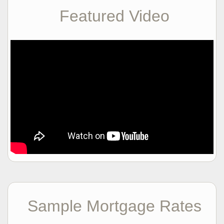
Featured Video
Sample Mortgage Rates