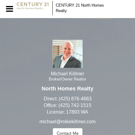
Michael Killmer
CENTURY 21 North Homes
Realty
Broker/Owner Realtor
Michael
Killmer,
Broker/Owner
Realtor
Michael Killmer
Broker/Owner Realtor
North Homes Realty
Direct:
(425) 876-4663
Office:
(425) 742-1515
License:
17893 WA
michael@mikekillmer.com
Contact Me