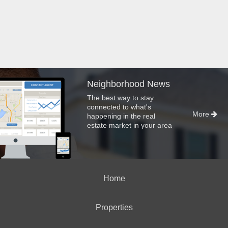
Neighborhood News
The best way to stay
connected to what's
More
happening in the real
estate market in your area
Home
Properties