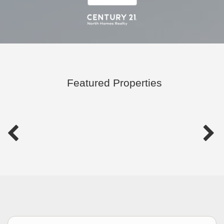
Featured Properties