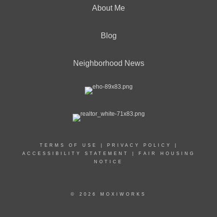
About Me
Blog
Neighborhood News
TERMS OF USE
|
PRIVACY POLICY
|
ACCESSIBILITY STATEMENT
|
FAIR HOUSING
NOTICE
© 2026 MOXIWORKS